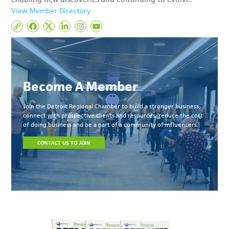
View Member Directory
Become A Member
Join the Detroit Regional Chamber to build a stronger business,
connect with prospective clients and resources, reduce the cost
of doing business and be a part of a community of influencers.
CONTACT US TO JOIN