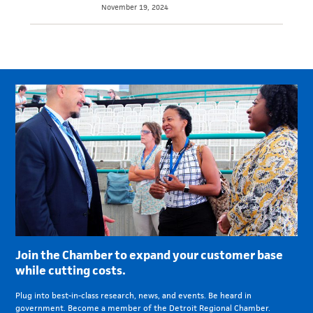
November 19, 2024
Join the Chamber to expand your customer base
while cutting costs.
Plug into best-in-class research, news, and events. Be heard in
government. Become a member of the Detroit Regional Chamber.