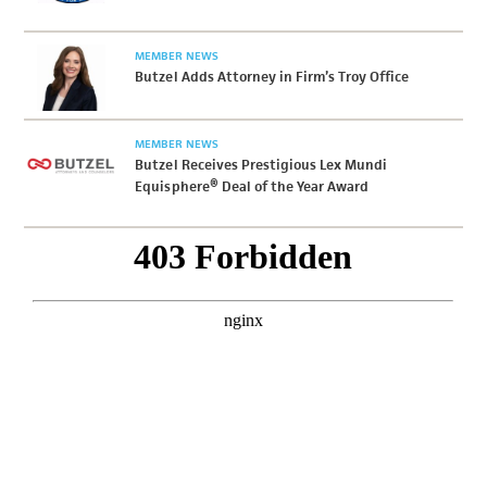
MEMBER NEWS
Butzel Adds Attorney in Firm’s Troy Office
MEMBER NEWS
Butzel Receives Prestigious Lex Mundi
Equisphere® Deal of the Year Award