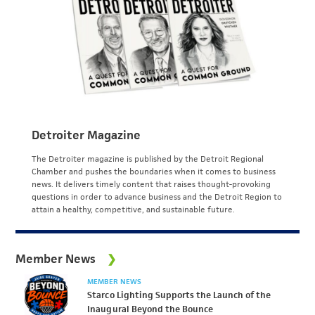
Detroiter Magazine
The Detroiter magazine is published by the Detroit Regional
Chamber and pushes the boundaries when it comes to business
news. It delivers timely content that raises thought-provoking
questions in order to advance business and the Detroit Region to
attain a healthy, competitive, and sustainable future.
Member News
MEMBER NEWS
Starco Lighting Supports the Launch of the
Inaugural Beyond the Bounce