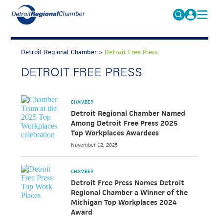
MICHAUTO
Search
for:
Detroit Regional Chamber
>
Detroit Free Press
EDUCATION & TALENT
DETROIT FREE PRESS
ADVOCACY
FAQs
ECONOMIC EQUITY & INCLUSION
CHAMBER
DATA & RESEARCH
Detroit Regional Chamber Named
Among Detroit Free Press 2025
EVENTS
Top Workplaces Awardees
November 12, 2025
MEMBERSHIP
NEWS
CHAMBER
Detroit Free Press Names Detroit
ABOUT
Regional Chamber a Winner of the
Michigan Top Workplaces 2024
Award