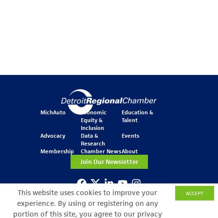
MichAuto
Economic
Education &
Equity &
Talent
Inclusion
Advocacy
Data &
Events
Research
Membership
Chamber News
About
Join Our Newsletter
This website uses cookies to improve your
ACCEPT
One Kennedy Square
experience. By using or registering on any
777 Woodward Ave.
Suite 800
portion of this site, you agree to our privacy