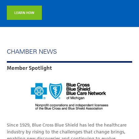
LEARN HOW
CHAMBER NEWS
Member Spotlight
Since 1929, Blue Cross Blue Shield has led the healthcare
industry by rising to the challenges that change brings,
enabling new discoveries and continuing to evolve.