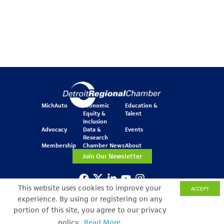
MichAuto
Economic
Education &
Equity &
Talent
Inclusion
Advocacy
Data &
Events
Research
Membership
Chamber News
About
Join Our Newsletter
This website uses cookies to improve your
ACCEPT
One Kennedy Square
experience. By using or registering on any
777 Woodward Ave.
Suite 800
portion of this site, you agree to our privacy
Detroit, MI 48226
policy.
Read More