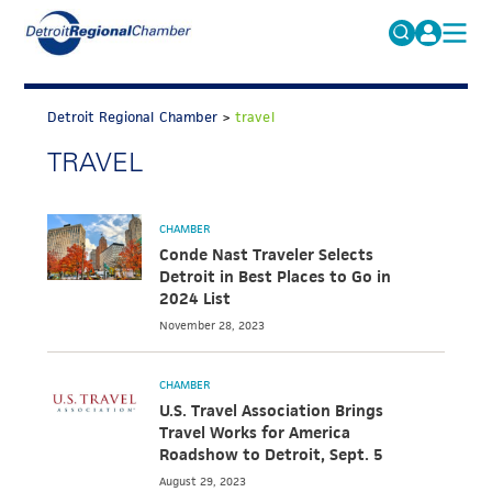
MICHAUTO
Search
for:
Detroit Regional Chamber
>
travel
EDUCATION & TALENT
TRAVEL
ADVOCACY
FAQs
ECONOMIC EQUITY & INCLUSION
CHAMBER
DATA & RESEARCH
Conde Nast Traveler Selects
Detroit in Best Places to Go in
EVENTS
2024 List
November 28, 2023
MEMBERSHIP
NEWS
CHAMBER
U.S. Travel Association Brings
ABOUT
Travel Works for America
Roadshow to Detroit, Sept. 5
August 29, 2023