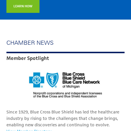
LEARN HOW
CHAMBER NEWS
Member Spotlight
Since 1929, Blue Cross Blue Shield has led the healthcare
industry by rising to the challenges that change brings,
enabling new discoveries and continuing to evolve.