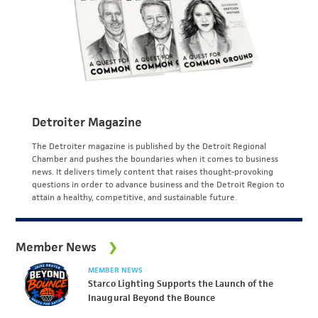
Detroiter Magazine
The Detroiter magazine is published by the Detroit Regional
Chamber and pushes the boundaries when it comes to business
news. It delivers timely content that raises thought-provoking
questions in order to advance business and the Detroit Region to
attain a healthy, competitive, and sustainable future.
Member News
MEMBER NEWS
Starco Lighting Supports the Launch of the
Inaugural Beyond the Bounce