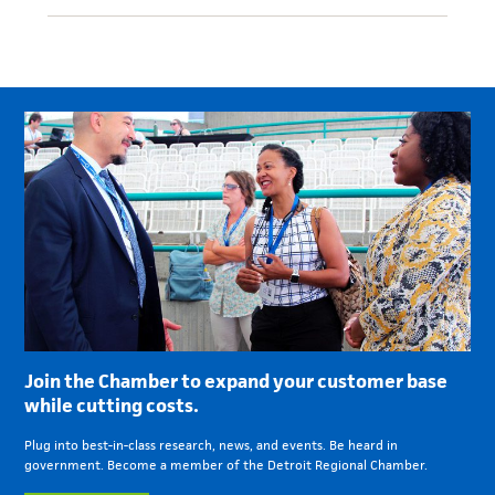
Join the Chamber to expand your customer base
while cutting costs.
Plug into best-in-class research, news, and events. Be heard in
government. Become a member of the Detroit Regional Chamber.