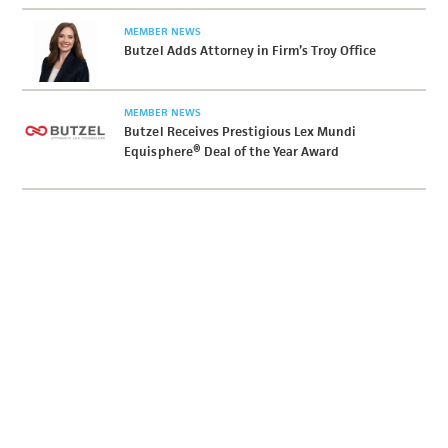
MEMBER NEWS
Butzel Adds Attorney in Firm’s Troy Office
MEMBER NEWS
Butzel Receives Prestigious Lex Mundi
Equisphere® Deal of the Year Award