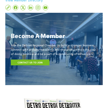
View Member Directory
Become A Member
Join the Detroit Regional Chamber to build a stronger business,
connect with prospective clients and resources, reduce the cost
of doing business and be a part of a community of influencers.
CONTACT US TO JOIN