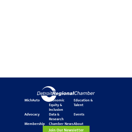
MichAuto
Economic
Education &
Equity &
Talent
Inclusion
Advocacy
Data &
Events
Research
Membership
Chamber News
About
Join Our Newsletter