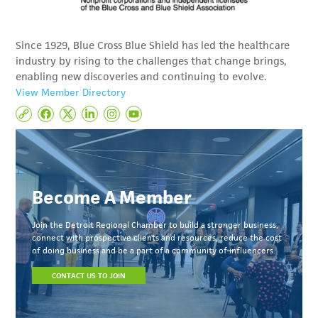
Since 1929, Blue Cross Blue Shield has led the healthcare
industry by rising to the challenges that change brings,
enabling new discoveries and continuing to evolve.
View Member Directory
Become A Member
Join the Detroit Regional Chamber to build a stronger business,
connect with prospective clients and resources, reduce the cost
of doing business and be a part of a community of influencers.
CONTACT US TO JOIN