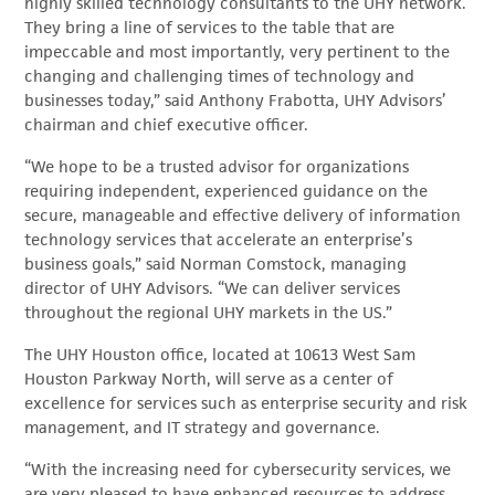
highly skilled technology consultants to the UHY network.
They bring a line of services to the table that are
impeccable and most importantly, very pertinent to the
changing and challenging times of technology and
businesses today,” said Anthony Frabotta, UHY Advisors’
chairman and chief executive officer.
“We hope to be a trusted advisor for organizations
requiring independent, experienced guidance on the
secure, manageable and effective delivery of information
technology services that accelerate an enterprise’s
business goals,” said Norman Comstock, managing
director of UHY Advisors. “We can deliver services
throughout the regional UHY markets in the US.”
The UHY Houston office, located at 10613 West Sam
Houston Parkway North, will serve as a center of
excellence for services such as enterprise security and risk
management, and IT strategy and governance.
“With the increasing need for cybersecurity services, we
are very pleased to have enhanced resources to address