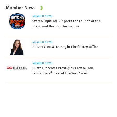
Member News
MEMBER NEWS
Starco Lighting Supports the Launch of the
Inaugural Beyond the Bounce
MEMBER NEWS
Butzel Adds Attorney in Firm’s Troy Office
MEMBER NEWS
Butzel Receives Prestigious Lex Mundi
Equisphere® Deal of the Year Award