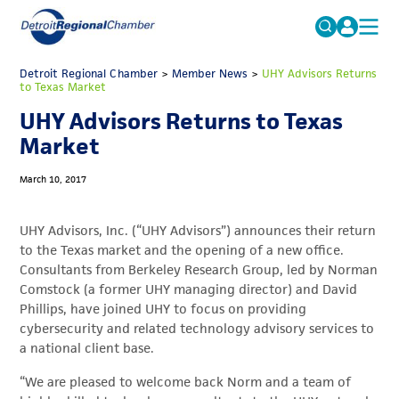
MICHAUTO
Detroit Regional Chamber
>
Member News
Search
>
UHY Advisors Returns
to Texas Market
for:
EDUCATION & TALENT
UHY Advisors Returns to Texas
ADVOCACY
FAQs
Market
ECONOMIC EQUITY & INCLUSION
March 10, 2017
DATA & RESEARCH
UHY Advisors, Inc. (“UHY Advisors”) announces their return
EVENTS
to the Texas market and the opening of a new office.
Consultants from Berkeley Research Group, led by Norman
MEMBERSHIP
Comstock (a former UHY managing director) and David
NEWS
Phillips, have joined UHY to focus on providing
cybersecurity and related technology advisory services to
ABOUT
a national client base.
“We are pleased to welcome back Norm and a team of