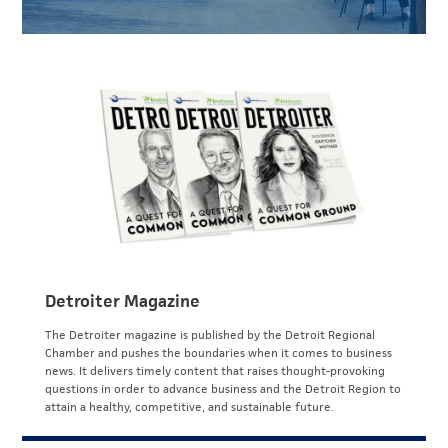
Detroiter Magazine
The Detroiter magazine is published by the Detroit Regional
Chamber and pushes the boundaries when it comes to business
news. It delivers timely content that raises thought-provoking
questions in order to advance business and the Detroit Region to
attain a healthy, competitive, and sustainable future.