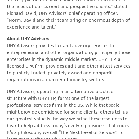
the needs of our current and prospective clients,” stated
Richard David, UHY Advisors’ chief operating officer.
“Norm, David and their team bring an enormous depth of
experience and talent.”
About UHY Advisors
UHY Advisors provides tax and advisory services to
entrepreneurial and other organizations, principally those
enterprises in the dynamic middle market. UHY LLP, a
licensed CPA firm, provides audit and other attest services
to publicly traded, privately owned and nonprofit
organizations in a number of industry sectors.
UHY Advisors, operating in an alternative practice
structure with UHY LLP, forms one of the largest
professional services firms in the US. While that scale
might provide confidence for some clients, others tell us
our greatest value is the way we bring these resources to
bear to help address today’s evolving business challenges.
It’s a philosophy we call “The Next Level of Service”. To