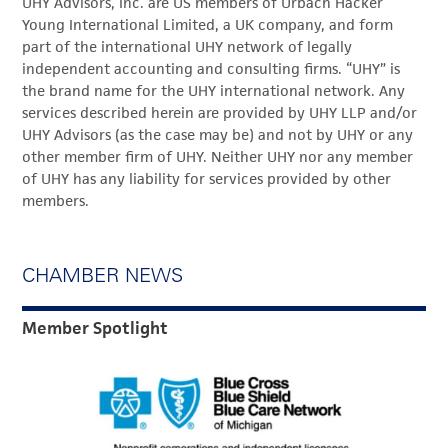
UHY Advisors, Inc. are US members of Urbach Hacker
Young International Limited, a UK company, and form
part of the international UHY network of legally
independent accounting and consulting firms. “UHY” is
the brand name for the UHY international network. Any
services described herein are provided by UHY LLP and/or
UHY Advisors (as the case may be) and not by UHY or any
other member firm of UHY. Neither UHY nor any member
of UHY has any liability for services provided by other
members.
CHAMBER NEWS
Member Spotlight