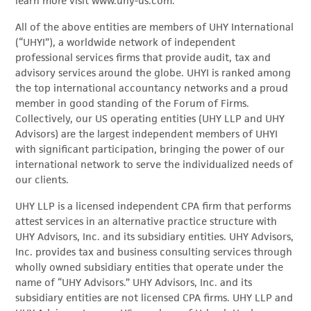
learn more visit www.uhy-us.com.
All of the above entities are members of UHY International
(“UHYI”), a worldwide network of independent
professional services firms that provide audit, tax and
advisory services around the globe. UHYI is ranked among
the top international accountancy networks and a proud
member in good standing of the Forum of Firms.
Collectively, our US operating entities (UHY LLP and UHY
Advisors) are the largest independent members of UHYI
with significant participation, bringing the power of our
international network to serve the individualized needs of
our clients.
UHY LLP is a licensed independent CPA firm that performs
attest services in an alternative practice structure with
UHY Advisors, Inc. and its subsidiary entities. UHY Advisors,
Inc. provides tax and business consulting services through
wholly owned subsidiary entities that operate under the
name of “UHY Advisors.” UHY Advisors, Inc. and its
subsidiary entities are not licensed CPA firms. UHY LLP and