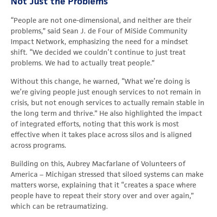
Not Just the Problems
“People are not one-dimensional, and neither are their
problems,” said Sean J. de Four of MiSide Community
Impact Network, emphasizing the need for a mindset
shift. “We decided we couldn’t continue to just treat
problems. We had to actually treat people.”
Without this change, he warned, “What we’re doing is
we’re giving people just enough services to not remain in
crisis, but not enough services to actually remain stable in
the long term and thrive.” He also highlighted the impact
of integrated efforts, noting that this work is most
effective when it takes place across silos and is aligned
across programs.
Building on this, Aubrey Macfarlane of Volunteers of
America – Michigan stressed that siloed systems can make
matters worse, explaining that it “creates a space where
people have to repeat their story over and over again,”
which can be retraumatizing.