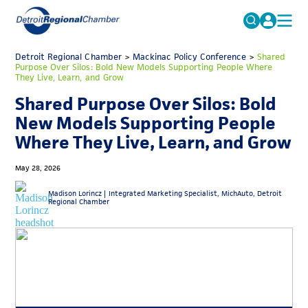
MICHAUTO
Detroit Regional Chamber
>
Mackinac Policy Conference
Search
>
Shared
Purpose Over Silos: Bold New Models Supporting People Where
for:
They Live, Learn, and Grow
EDUCATION & TALENT
Shared Purpose Over Silos: Bold
ADVOCACY
FAQs
New Models Supporting People
ECONOMIC EQUITY & INCLUSION
Where They Live, Learn, and Grow
DATA & RESEARCH
May 28, 2026
EVENTS
Madison Lorincz |
Integrated Marketing Specialist, MichAuto, Detroit
Regional Chamber
MEMBERSHIP
NEWS
ABOUT