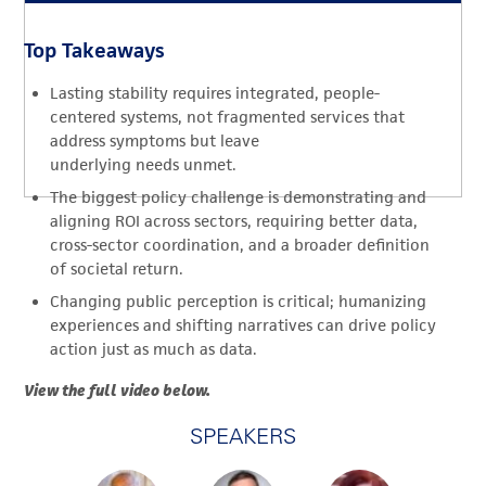
Top Takeaways
Lasting stability requires integrated, people-
centered systems, not fragmented services that
address symptoms but leave
underlying needs unmet.
The biggest policy challenge is demonstrating and
aligning ROI across sectors, requiring better data,
cross-sector coordination, and a broader definition
of societal return.
Changing public perception is critical; humanizing
experiences and shifting narratives can drive policy
action just as much as data.
View the full video below.
SPEAKERS