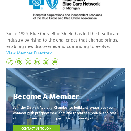
Since 1929, Blue Cross Blue Shield has led the healthcare
industry by rising to the challenges that change brings,
enabling new discoveries and continuing to evolve.
View Member Directory
Become A Member
Join the Detroit Regional Chamber to build a stronger business,
connect with prospective clients and resources, reduce the cost
of doing business and be a part of a community of influencers.
CONTACT US TO JOIN