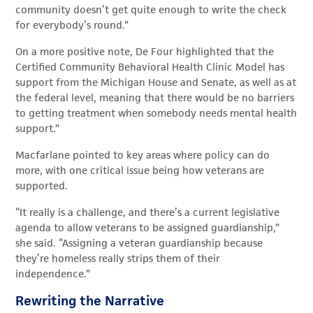
community doesn’t get quite enough to write the check
for everybody’s round.”
On a more positive note, De Four highlighted that the
Certified Community Behavioral Health Clinic Model has
support from the Michigan House and Senate, as well as at
the federal level, meaning that there would be no barriers
to getting treatment when somebody needs mental health
support.”
Macfarlane pointed to key areas where policy can do
more, with one critical issue being how veterans are
supported.
“It really is a challenge, and there’s a current legislative
agenda to allow veterans to be assigned guardianship,”
she said. “Assigning a veteran guardianship because
they’re homeless really strips them of their
independence.”
Rewriting the Narrative