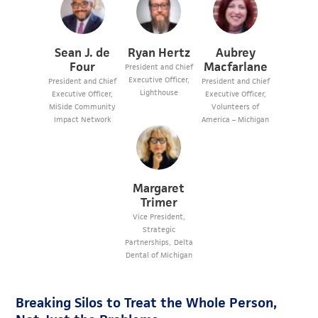
Sean J. de
Ryan Hertz
Aubrey
Four
Macfarlane
President and Chief
Executive Officer,
President and Chief
President and Chief
Lighthouse
Executive Officer,
Executive Officer,
MiSide Community
Volunteers of
Impact Network
America – Michigan
Margaret
Trimer
Vice President,
Strategic
Partnerships, Delta
Dental of Michigan
Breaking Silos to Treat the Whole Person,