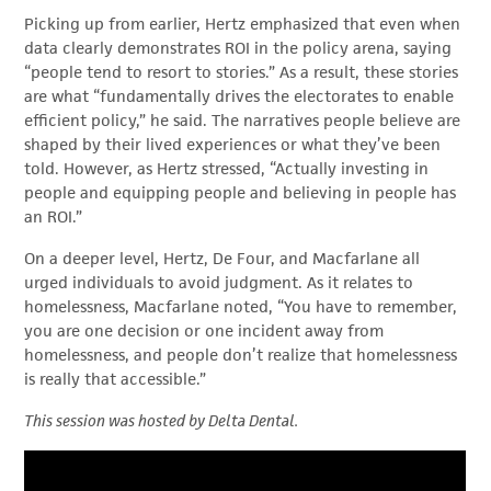
Picking up from earlier, Hertz emphasized that even when
data clearly demonstrates ROI in the policy arena, saying
“people tend to resort to stories.” As a result, these stories
are what “fundamentally drives the electorates to enable
efficient policy,” he said. The narratives people believe are
shaped by their lived experiences or what they’ve been
told. However, as Hertz stressed, “Actually investing in
people and equipping people and believing in people has
an ROI.”
On a deeper level, Hertz, De Four, and Macfarlane all
urged individuals to avoid judgment. As it relates to
homelessness, Macfarlane noted, “You have to remember,
you are one decision or one incident away from
homelessness, and people don’t realize that homelessness
is really that accessible.”
This session was hosted by Delta Dental.