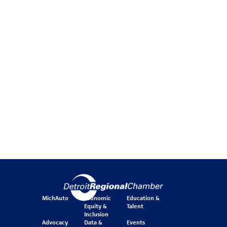
MichAuto
Economic
Education &
Equity &
Talent
Inclusion
Advocacy
Data &
Events