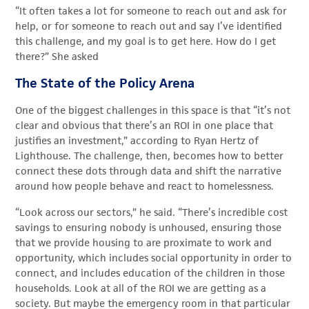
“It often takes a lot for someone to reach out and ask for
help, or for someone to reach out and say I’ve identified
this challenge, and my goal is to get here. How do I get
there?” She asked
The State of the Policy Arena
One of the biggest challenges in this space is that “it’s not
clear and obvious that there’s an ROI in one place that
justifies an investment,” according to Ryan Hertz of
Lighthouse. The challenge, then, becomes how to better
connect these dots through data and shift the narrative
around how people behave and react to homelessness.
“Look across our sectors,” he said. “There’s incredible cost
savings to ensuring nobody is unhoused, ensuring those
that we provide housing to are proximate to work and
opportunity, which includes social opportunity in order to
connect, and includes education of the children in those
households. Look at all of the ROI we are getting as a
society. But maybe the emergency room in that particular