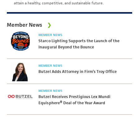
attain a healthy, competitive, and sustainable future.
Member News
MEMBER NEWS
Starco Lighting Supports the Launch of the
Inaugural Beyond the Bounce
MEMBER NEWS
Butzel Adds Attorney in Firm’s Troy Office
MEMBER NEWS
Butzel Receives Prestigious Lex Mundi
Equisphere® Deal of the Year Award