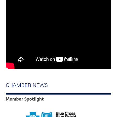
CHAMBER NEWS
Member Spotlight