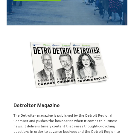
Detroiter Magazine
The Detroiter magazine is published by the Detroit Regional
Chamber and pushes the boundaries when it comes to business
news. It delivers timely content that raises thought-provoking
questions in order to advance business and the Detroit Region to