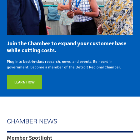
Join the Chamber to expand your customer base
while cutting costs.
Plug into best-in-class research, news, and events. Be heard in
government. Become a member of the Detroit Regional Chamber.
LEARN HOW
CHAMBER NEWS
Member Spotlight