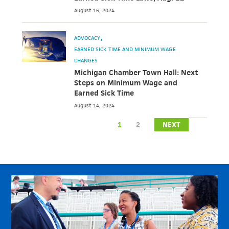
August 16, 2024
ADVOCACY
EARNED SICK TIME AND MINIMUM WAGE
CHANGES
Michigan Chamber Town Hall: Next
Steps on Minimum Wage and
Earned Sick Time
August 14, 2024
1
2
NEXT