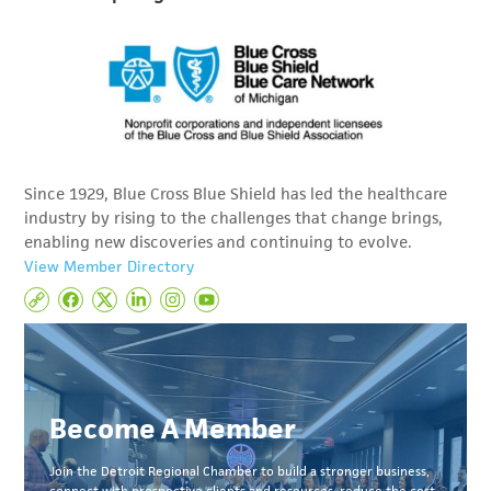
Since 1929, Blue Cross Blue Shield has led the healthcare
industry by rising to the challenges that change brings,
enabling new discoveries and continuing to evolve.
View Member Directory
Become A Member
Join the Detroit Regional Chamber to build a stronger business,
connect with prospective clients and resources, reduce the cost