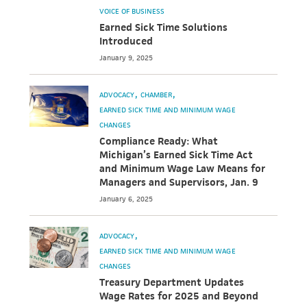
VOICE OF BUSINESS
Earned Sick Time Solutions
Introduced
January 9, 2025
ADVOCACY
CHAMBER
EARNED SICK TIME AND MINIMUM WAGE
CHANGES
Compliance Ready: What
Michigan’s Earned Sick Time Act
and Minimum Wage Law Means for
Managers and Supervisors, Jan. 9
January 6, 2025
ADVOCACY
EARNED SICK TIME AND MINIMUM WAGE
CHANGES
Treasury Department Updates
Wage Rates for 2025 and Beyond