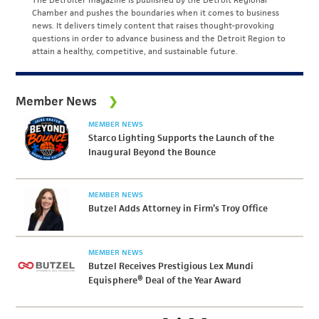
Chamber and pushes the boundaries when it comes to business
news. It delivers timely content that raises thought-provoking
questions in order to advance business and the Detroit Region to
attain a healthy, competitive, and sustainable future.
Member News
MEMBER NEWS
Starco Lighting Supports the Launch of the
Inaugural Beyond the Bounce
MEMBER NEWS
Butzel Adds Attorney in Firm’s Troy Office
MEMBER NEWS
Butzel Receives Prestigious Lex Mundi
Equisphere® Deal of the Year Award