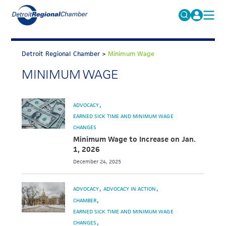
MICHAUTO
Search
for:
Detroit Regional Chamber
>
Minimum Wage
EDUCATION & TALENT
MINIMUM WAGE
ADVOCACY
FAQs
ECONOMIC EQUITY & INCLUSION
ADVOCACY
DATA & RESEARCH
EARNED SICK TIME AND MINIMUM WAGE
CHANGES
EVENTS
Minimum Wage to Increase on Jan.
1, 2026
MEMBERSHIP
December 24, 2025
NEWS
ADVOCACY
ADVOCACY IN ACTION
ABOUT
CHAMBER
EARNED SICK TIME AND MINIMUM WAGE
CHANGES