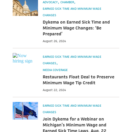
ADVOCACY
CHAMBER
EARNED SICK TIME AND MINIMUM WAGE
CHANGES
Dykema on Earned Sick Time and
Minimum Wage Changes: ‘Be
Prepared’
August 26, 2024
EARNED SICK TIME AND MINIMUM WAGE
CHANGES
MEDIA COVERAGE
Restaurants Float Deal to Preserve
Minimum Wage Tip Credit
August 22, 2024
EARNED SICK TIME AND MINIMUM WAGE
CHANGES
Join Dykema for a Webinar on
Michigan’s Minimum Wage and
Earned Sick Time Laws, Aug. 22