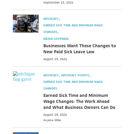
September 23, 2024
ADVOCACY
EARNED SICK TIME AND MINIMUM WAGE
CHANGES
MEDIA COVERAGE
Businesses Want These Changes to
New Paid Sick Leave Law
August 29, 2024
ADVOCACY
ADVOCACY EVENTS
EARNED SICK TIME AND MINIMUM WAGE
CHANGES
Earned Sick Time and Minimum
Wage Changes: The Work Ahead
and What Business Owners Can Do
August 28, 2024
Anjelica
Miller