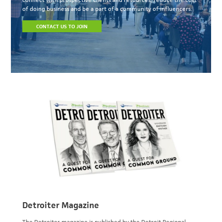
of doing business and be a part of a community of influencers.
CONTACT US TO JOIN
Detroiter Magazine
The Detroiter magazine is published by the Detroit Regional