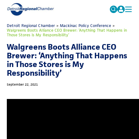
MICHAUTO
Detroit Regional Chamber
>
Mackinac Policy Conference
Search
>
Walgreens Boots Alliance CEO Brewer: ‘Anything That Happens in
for:
Those Stores is My Responsibility’
EDUCATION & TALENT
Walgreens Boots Alliance CEO
ADVOCACY
FAQs
Brewer: ‘Anything That Happens
ECONOMIC EQUITY & INCLUSION
in Those Stores is My
Responsibility’
DATA & RESEARCH
EVENTS
September 22, 2021
MEMBERSHIP
NEWS
ABOUT