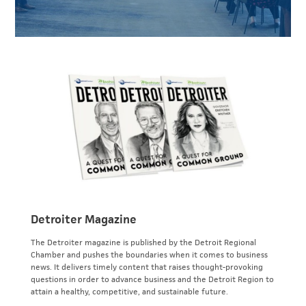
Detroiter Magazine
The Detroiter magazine is published by the Detroit Regional
Chamber and pushes the boundaries when it comes to business
news. It delivers timely content that raises thought-provoking
questions in order to advance business and the Detroit Region to
attain a healthy, competitive, and sustainable future.