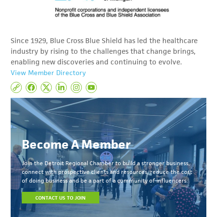
Since 1929, Blue Cross Blue Shield has led the healthcare
industry by rising to the challenges that change brings,
enabling new discoveries and continuing to evolve.
View Member Directory
Become A Member
Join the Detroit Regional Chamber to build a stronger business,
connect with prospective clients and resources, reduce the cost
of doing business and be a part of a community of influencers.
CONTACT US TO JOIN