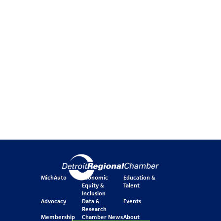
MichAuto
Economic
Education &
Equity &
Talent
Inclusion
Advocacy
Data &
Events
Research
Membership
Chamber News
About