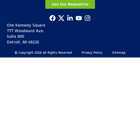
Join Our Newsletter
One Kennedy Square
777 Woodward Ave.
Suite 800
Detroit, MI 48226
© Copyright 2026 All Rights Reserved
Privacy Policy
Sitemap