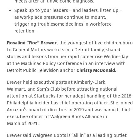
meets after an unwelcome diagnosis.
Speak up to your leaders – and leaders, listen up –
as workplace pressures continue to mount,
triggering troublesome declines in workforce
retention.
Rosalind “Roz” Brewer
, the youngest of five children born
to General Motors workers in a Detroit family, shared
stories and lessons from her rapid career rise Wednesday
at the
Mackinac Policy Conference in an interview with
Detroit Public Television anchor
Christy McDonald.
Brewer held executive posts at Kimberly-Clark,
Walmart, and Sam’s Club before attracting national
attention at Starbucks for her adept handling of the 2018
Philadelphia incident as chief operating officer. She joined
Amazon’s board of directors in 2019 and was named chief
executive officer of Walgreen Boots Alliance in
March of 2021.
Brewer said Walgreen Boots is “all in” as a leading outlet