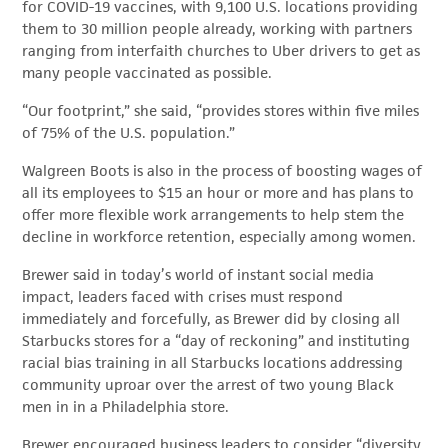
for COVID-19 vaccines, with 9,100 U.S. locations providing
them to 30 million people already, working with partners
ranging from interfaith churches to Uber drivers to get as
many people vaccinated as possible.
“Our footprint,” she said, “provides stores within five miles
of 75% of the U.S. population.”
Walgreen Boots is also in the process of boosting wages of
all its employees to $15 an hour or more and has plans to
offer more flexible work arrangements to help stem the
decline in workforce retention, especially among women.
Brewer said in today’s world of instant social media
impact, leaders faced with crises must respond
immediately and forcefully, as Brewer did by closing all
Starbucks stores for a “day of reckoning” and instituting
racial bias training in all Starbucks locations addressing
community uproar over the arrest of two young Black
men in in a Philadelphia store.
Brewer encouraged business leaders to consider “diversity