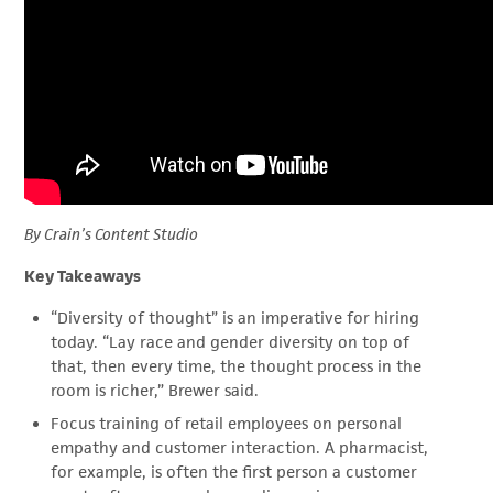
By Crain’s Content Studio
Key Takeaways
“Diversity of thought” is an imperative for hiring
today. “Lay race and gender diversity on top of
that, then every time, the thought process in the
room is richer,” Brewer said.
Focus training of retail employees on personal
empathy and customer interaction. A pharmacist,
for example, is often the first person a customer