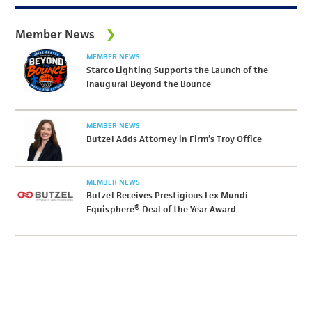
Member News
MEMBER NEWS
Starco Lighting Supports the Launch of the
Inaugural Beyond the Bounce
MEMBER NEWS
Butzel Adds Attorney in Firm’s Troy Office
MEMBER NEWS
Butzel Receives Prestigious Lex Mundi
Equisphere® Deal of the Year Award