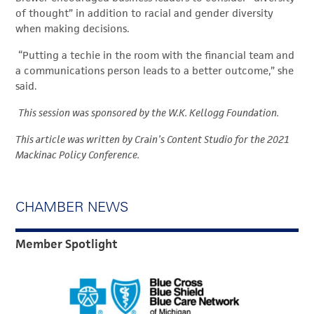
of thought” in addition to racial and gender diversity
when making decisions.
“Putting a techie in the room with the financial team and
a communications person leads to a better outcome,” she
said.
This session was sponsored by the W.K. Kellogg Foundation.
This article was written by Crain’s Content Studio for the 2021
Mackinac Policy Conference.
CHAMBER NEWS
Member Spotlight