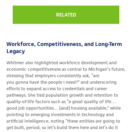
RELATED
Workforce, Competitiveness, and Long-Term
Legacy
Whitmer also highlighted workforce development and
economic competitiveness as central to Michigan’s future,
stressing that employers consistently ask, “are
you gonna have the people I need?” and underscoring
efforts to expand access to credentials and career
pathways. She tied population growth and retention to
quality-of-life factors such as “a great quality of life…
good job opportunities… [and] housing available,” while
pointing to emerging investments in technology and
artificial intelligence, noting “these entities are going to
get built, period, so let’s build them here and let’s do it