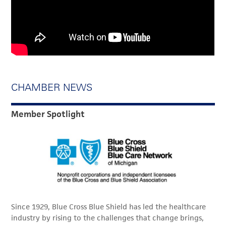
CHAMBER NEWS
Member Spotlight
Since 1929, Blue Cross Blue Shield has led the healthcare
industry by rising to the challenges that change brings,