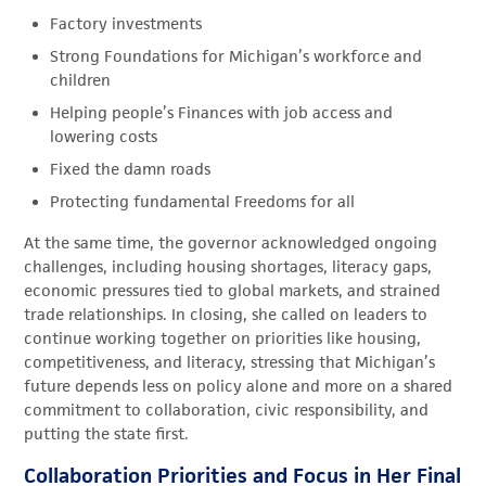
Factory investments
Strong Foundations for Michigan’s workforce and
children
Helping people’s Finances with job access and
lowering costs
Fixed the damn roads
Protecting fundamental Freedoms for all
At the same time, the governor acknowledged ongoing
challenges, including housing shortages, literacy gaps,
economic pressures tied to global markets, and strained
trade relationships. In closing, she called on leaders to
continue working together on priorities like housing,
competitiveness, and literacy, stressing that Michigan’s
future depends less on policy alone and more on a shared
commitment to collaboration, civic responsibility, and
putting the state first.
Collaboration Priorities and Focus in Her Final