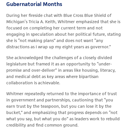
Gubernatorial Months
During her fireside chat with Blue Cross Blue Shield of
Michigan’s Tricia A. Keith, Whitmer emphasized that she is
focused on completing her current term and not
engaging in speculation about her political future, stating
she is “not making plans” and does not want “any
distractions as I wrap up my eight years as governor.”
She acknowledged the challenges of a closely divided
legislature but framed it as an opportunity to “under-
promise and over-deliver” in areas like housing, literacy,
and medical debt as key areas where bipartisan
collaboration is achievable.
Whitmer repeatedly returned to the importance of trust
in government and partnerships, cautioning that “you
earn trust by the teaspoon, but you can lose it by the
bucket,” and emphasizing that progress depends on “not
what you say, but what you do” as leaders work to rebuild
credibility and find common ground.