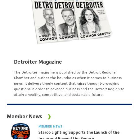
Detroiter Magazine
The Detroiter magazine is published by the Detroit Regional
Chamber and pushes the boundaries when it comes to business
news. It delivers timely content that raises thought-provoking
questions in order to advance business and the Detroit Region to
attain a healthy, competitive, and sustainable future.
Member News
MEMBER NEWS
Starco Lighting Supports the Launch of the
Inaugural Beyond the Bounce