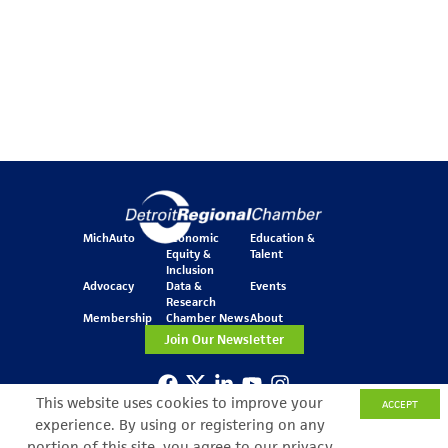
MichAuto
Economic
Education &
Equity &
Talent
Inclusion
Advocacy
Data &
Events
Research
Membership
Chamber News
About
Join Our Newsletter
This website uses cookies to improve your
ACCEPT
One Kennedy Square
experience. By using or registering on any
777 Woodward Ave.
Suite 800
portion of this site, you agree to our privacy