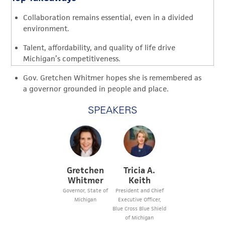
Collaboration remains essential, even in a divided
environment.
Talent, affordability, and quality of life drive
Michigan’s competitiveness.
Gov. Gretchen Whitmer hopes she is remembered as
a governor grounded in people and place.
SPEAKERS
Gretchen
Tricia A.
Whitmer
Keith
Governor, State of
President and Chief
Michigan
Executive Officer,
Blue Cross Blue Shield
of Michigan