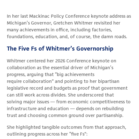
In her last
Mackinac Policy
Conference keynote address as
Michigan’s Governor, Gretchen Whitmer revisited her
many achievements in office, including factories,
foundations, education, and, of course, the damn roads.
The Five Fs of Whitmer’s Governorship
Whitmer centered her 2026 Conference keynote on
collaboration as the essential driver of Michigan’s
progress, arguing that “big achievements
require collaboration” and pointing to her bipartisan
legislative record and budgets as proof that government
can still work across divides. She underscored that
solving major issues — from economic competitiveness to
infrastructure and education — depends on rebuilding
trust and choosing common ground over partisanship.
She highlighted tangible outcomes from that approach,
outlining progress across her “five Fs”: