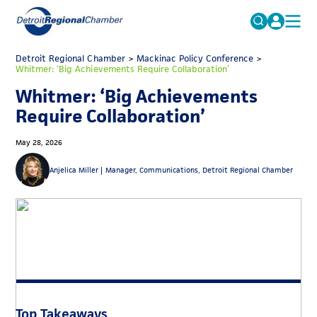
MICHAUTO
Detroit Regional Chamber
>
Mackinac Policy Conference
Search
>
Whitmer: ‘Big Achievements Require Collaboration’
for:
EDUCATION & TALENT
Whitmer: ‘Big Achievements
ADVOCACY
FAQs
Require Collaboration’
ECONOMIC EQUITY & INCLUSION
May 28, 2026
DATA & RESEARCH
Anjelica Miller |
Manager, Communications, Detroit Regional Chamber
EVENTS
MEMBERSHIP
NEWS
ABOUT
Top Takeaways