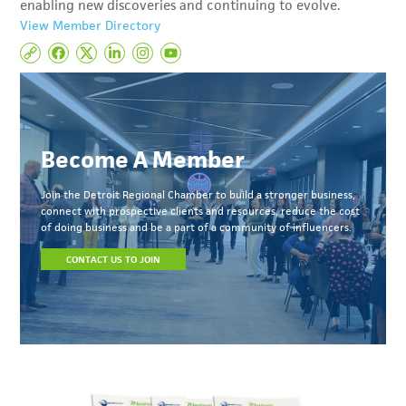
enabling new discoveries and continuing to evolve.
View Member Directory
Become A Member
Join the Detroit Regional Chamber to build a stronger business,
connect with prospective clients and resources, reduce the cost
of doing business and be a part of a community of influencers.
CONTACT US TO JOIN