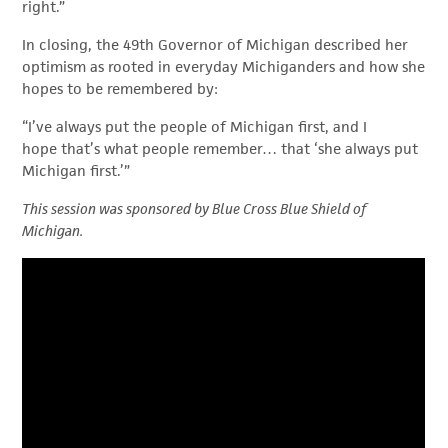
right.”
In closing, the 49
th
Governor of Michigan described her
optimism as rooted in everyday Michiganders and how she
hopes to be remembered by:
“I’ve always put the people of Michigan first, and I
hope that’s what people remember… that ‘she always put
Michigan first.’”
This session was sponsored by Blue Cross Blue Shield of
Michigan.