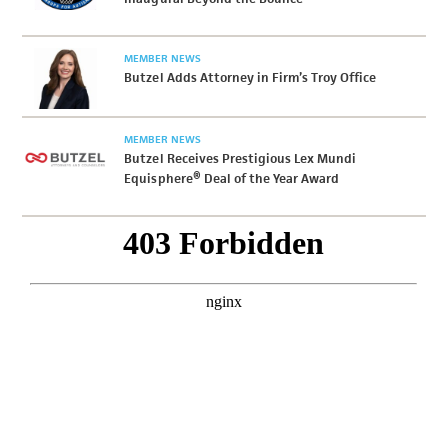
MEMBER NEWS
Butzel Adds Attorney in Firm’s Troy Office
MEMBER NEWS
Butzel Receives Prestigious Lex Mundi
Equisphere® Deal of the Year Award