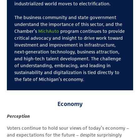
industrialized world moves to electrification.
The business community and state government
understand the importance of this sector, and the
Chamber’s
MichAuto
program continues to provide
critical advocacy and insight to drive work toward
investment and improvement in infrastructure,
next-generation technology, business attraction,
and high-tech talent development. The challenge
of understanding, embracing, and leading in
sustainability and digitalization is tied directly to
the fate of Michigan’s economy.
Economy
Perception
Voters continue to hold sour views of today’s economy –
and expectations for the future – despite surprisingly