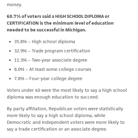
money.
68.7% of voters said a HIGH SCHOOL DIPLOMA or
CERTIFICATION is the minimum level of education
needed to be successful in Michigan.
35.8% – High school diploma
32.9% – Trade program certification
11.3% – Two-year associate degree
8.0% – At least some college courses
7.8% – Four-year college degree
Voters under 40 were the most likely to say a high school
diploma was enough education to succeed.
By party affiliation, Republican voters were statistically
more likely to say a high school diploma, while
Democratic and Independent voters were more likely to
say a trade certification or an associate degree.