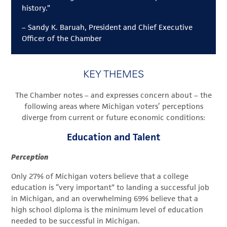
history.”
– Sandy K. Baruah, President and Chief Executive
Officer of the Chamber
KEY THEMES
The Chamber notes – and expresses concern about – the
following areas where Michigan voters’ perceptions
diverge from current or future economic conditions:
Education and Talent
Perception
Only 27% of Michigan voters believe that a college
education is “very important” to landing a successful job
in Michigan, and an overwhelming 69% believe that a
high school diploma is the minimum level of education
needed to be successful in Michigan.