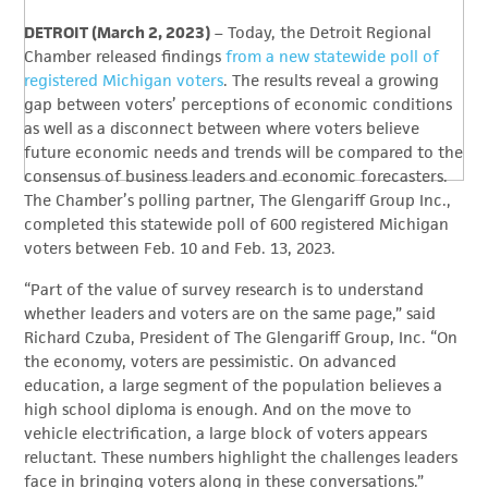
DETROIT (March 2, 2023)
– Today, the Detroit Regional
Chamber released findings
from a new statewide poll of
registered Michigan voters
. The results reveal a growing
gap between voters’ perceptions of economic conditions
as well as a disconnect between where voters believe
future economic needs and trends will be compared to the
consensus of business leaders and economic forecasters.
The Chamber’s polling partner, The Glengariff Group Inc.,
completed this statewide poll of 600 registered Michigan
voters between Feb. 10 and Feb. 13, 2023.
“Part of the value of survey research is to understand
whether leaders and voters are on the same page,” said
Richard Czuba, President of The Glengariff Group, Inc. “On
the economy, voters are pessimistic. On advanced
education, a large segment of the population believes a
high school diploma is enough. And on the move to
vehicle electrification, a large block of voters appears
reluctant. These numbers highlight the challenges leaders
face in bringing voters along in these conversations.”