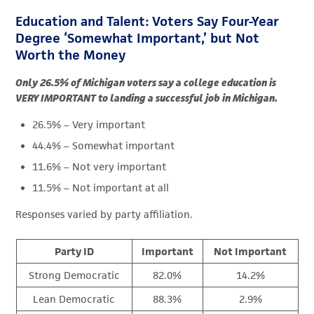
Education and Talent: Voters Say Four-Year
Degree ‘Somewhat Important,’ but Not
Worth the Money
Only 26.5% of Michigan voters say a college education is
VERY IMPORTANT to landing a successful job in Michigan.
26.5% – Very important
44.4% – Somewhat important
11.6% – Not very important
11.5% – Not important at all
Responses varied by party affiliation.
Party ID
Important
Not Important
Strong Democratic
82.0%
14.2%
Lean Democratic
88.3%
2.9%