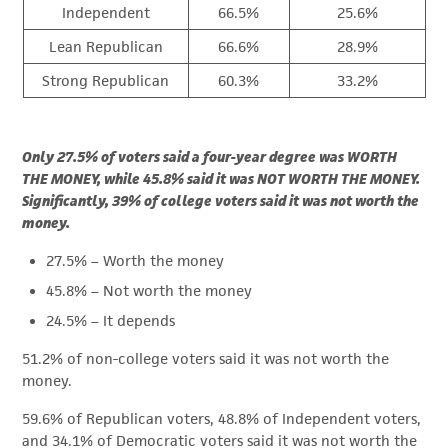
Independent
66.5%
25.6%
Lean Republican
66.6%
28.9%
Strong Republican
60.3%
33.2%
Only 27.5% of voters said a four-year degree was WORTH
THE MONEY, while 45.8% said it was NOT WORTH THE MONEY.
Significantly, 39% of college voters said it was not worth the
money.
27.5% – Worth the money
45.8% – Not worth the money
24.5% – It depends
51.2% of non-college voters said it was not worth the
money.
59.6% of Republican voters, 48.8% of Independent voters,
and 34.1% of Democratic voters said it was not worth the