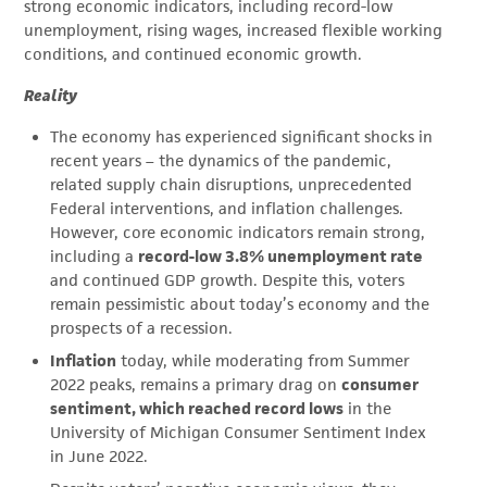
strong economic indicators, including record-low
unemployment, rising wages, increased flexible working
conditions, and continued economic growth.
Reality
The economy has experienced significant shocks in
recent years – the dynamics of the pandemic,
related supply chain disruptions, unprecedented
Federal interventions, and inflation challenges.
However, core economic indicators remain strong,
including a
record-low 3.8% unemployment rate
and continued GDP growth. Despite this, voters
remain pessimistic about today’s economy and the
prospects of a recession.
Inflation
today, while moderating from Summer
2022 peaks, remains a primary drag on
consumer
sentiment, which reached record lows
in the
University of Michigan Consumer Sentiment Index
in June 2022.