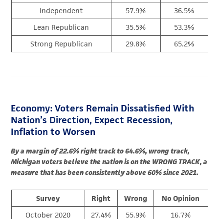
Independent
57.9%
36.5%
Lean Republican
35.5%
53.3%
Strong Republican
29.8%
65.2%
Economy: Voters Remain Dissatisfied With
Nation’s Direction, Expect Recession,
Inflation to Worsen
By a margin of 22.6% right track to 64.6%, wrong track,
Michigan voters believe the nation is on the WRONG TRACK, a
measure that has been consistently above 60% since 2021.
Survey
Right
Wrong
No Opinion
October 2020
27.4%
55.9%
16.7%