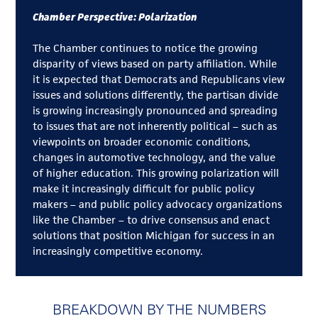
Chamber Perspective: Polarization
The Chamber continues to notice the growing
disparity of views based on party affiliation. While
it is expected that Democrats and Republicans view
issues and solutions differently, the partisan divide
is growing increasingly pronounced and spreading
to issues that are not inherently political – such as
viewpoints on broader economic conditions,
changes in automotive technology, and the value
of higher education. This growing polarization will
make it increasingly difficult for public policy
makers – and public policy advocacy organizations
like the Chamber – to drive consensus and enact
solutions that position Michigan for success in an
increasingly competitive economy.
BREAKDOWN BY THE NUMBERS