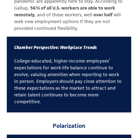
pandemic are apparently here to stay. According to
Gallup,
56% of all U.S. workers are able to work
remotely
, and of these workers, well
over half
will
seek new employment options if they are not
provided continued flexibility.
Chamber Perspective: Workplace Trends
College-educated, higher-income employees’
expectations for work-life balance continue to
evolve, valuing amenities when reporting to work
in person. Employers should pay close attention to
these expectations as the market to attract and
retain talent continues to become more
competitive.
Polarization