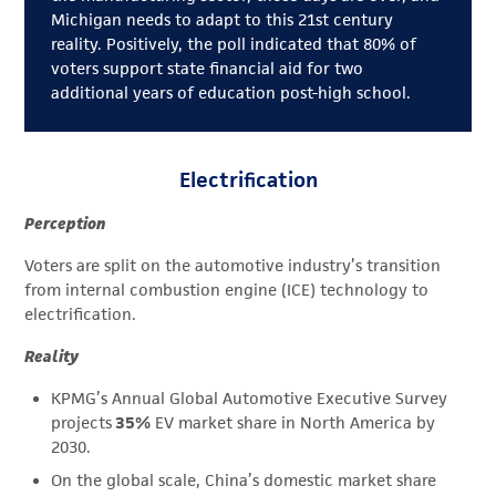
Michigan needs to adapt to this 21st century
reality. Positively, the poll indicated that 80% of
voters support state financial aid for two
additional years of education post-high school.
Electrification
Perception
Voters are split on the automotive industry’s transition
from internal combustion engine (ICE) technology to
electrification.
Reality
KPMG’s Annual Global Automotive Executive Survey
projects
35%
EV market share in North America by
2030.
On the global scale, China’s domestic market share