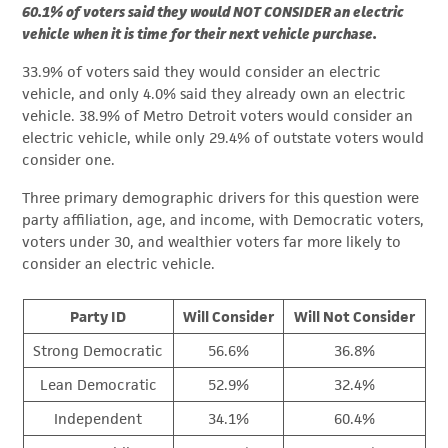
60.1% of voters said they would NOT CONSIDER an electric
vehicle when it is time for their next vehicle purchase.
33.9% of voters said they would consider an electric
vehicle, and only 4.0% said they already own an electric
vehicle. 38.9% of Metro Detroit voters would consider an
electric vehicle, while only 29.4% of outstate voters would
consider one.
Three primary demographic drivers for this question were
party affiliation, age, and income, with Democratic voters,
voters under 30, and wealthier voters far more likely to
consider an electric vehicle.
Party ID
Will Consider
Will Not Consider
Strong Democratic
56.6%
36.8%
Lean Democratic
52.9%
32.4%
Independent
34.1%
60.4%