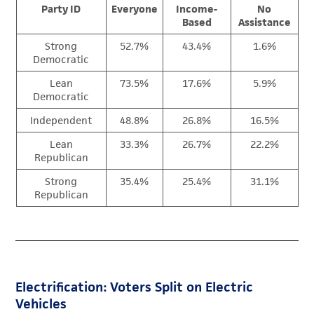
Party ID
Everyone
Income-
No
Based
Assistance
Strong
52.7%
43.4%
1.6%
Democratic
Lean
73.5%
17.6%
5.9%
Democratic
Independent
48.8%
26.8%
16.5%
Lean
33.3%
26.7%
22.2%
Republican
Strong
35.4%
25.4%
31.1%
Republican
Electrification: Voters Split on Electric
Vehicles