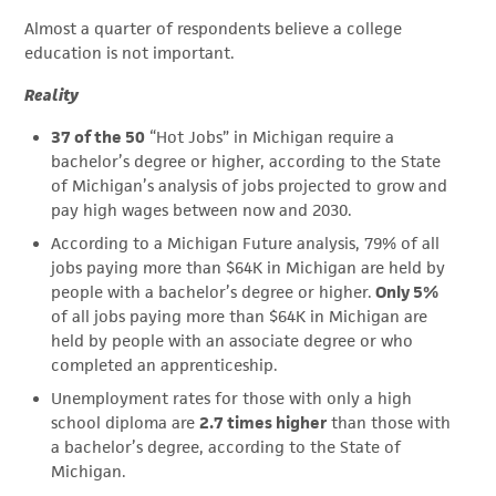
Almost a quarter of respondents believe a college
education is not important.
Reality
37 of the 50
“Hot Jobs” in Michigan require a
bachelor’s degree or higher, according to the State
of Michigan’s analysis of jobs projected to grow and
pay high wages between now and 2030.
According to a Michigan Future analysis, 79% of all
jobs paying more than $64K in Michigan are held by
people with a bachelor’s degree or higher.
Only 5%
of all jobs paying more than $64K in Michigan are
held by people with an associate degree or who
completed an apprenticeship.
Unemployment rates for those with only a high
school diploma are
2.7 times higher
than those with
a bachelor’s degree, according to the State of
Michigan.