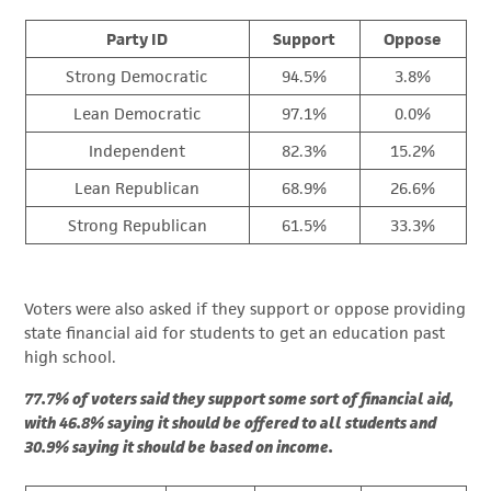
Party ID
Support
Oppose
Strong Democratic
94.5%
3.8%
Lean Democratic
97.1%
0.0%
Independent
82.3%
15.2%
Lean Republican
68.9%
26.6%
Strong Republican
61.5%
33.3%
Voters were also asked if they support or oppose providing
state financial aid for students to get an education past
high school.
77.7% of voters said they support some sort of financial aid,
with 46.8% saying it should be offered to all students and
30.9% saying it should be based on income.