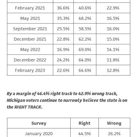
February 2021
36.6%
40.6%
22.9%
May 2021
35.3%
48.2%
16.5%
September 2021
25.5%
58.5%
16.0%
December 2021
22.8%
62.2%
15.0%
May 2022
16.9%
69.0%
14.1%
December 2022
24.2%
64.0%
11.8%
February 2023
22.6%
64.6%
12.8%
By a margin of 46.4% right track to 42.9% wrong track,
Michigan voters continue to narrowly believe the state is on
the RIGHT TRACK.
Survey
Right
Wrong
January 2020
44.5%
26.2%