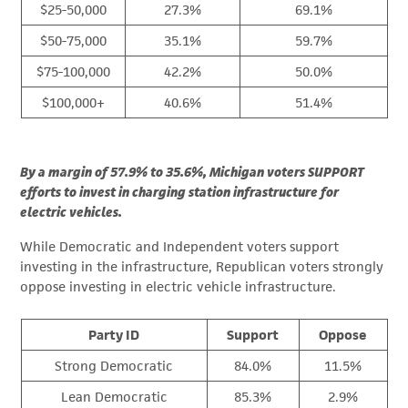
$25-50,000
27.3%
69.1%
$50-75,000
35.1%
59.7%
$75-100,000
42.2%
50.0%
$100,000+
40.6%
51.4%
By a margin of 57.9% to 35.6%, Michigan voters SUPPORT
efforts to invest in charging station infrastructure for
electric vehicles.
While Democratic and Independent voters support
investing in the infrastructure, Republican voters strongly
oppose investing in electric vehicle infrastructure.
Party ID
Support
Oppose
Strong Democratic
84.0%
11.5%
Lean Democratic
85.3%
2.9%