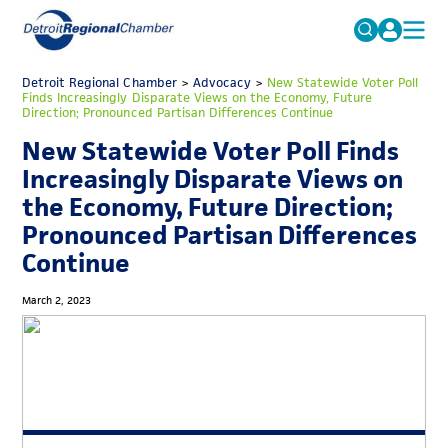
MICHAUTO
Detroit Regional Chamber
>
Advocacy
Search
>
New Statewide Voter Poll
Finds Increasingly Disparate Views on the Economy, Future
for:
Direction; Pronounced Partisan Differences Continue
EDUCATION & TALENT
New Statewide Voter Poll Finds
ADVOCACY
FAQs
Increasingly Disparate Views on
ECONOMIC EQUITY & INCLUSION
the Economy, Future Direction;
Pronounced Partisan Differences
DATA & RESEARCH
Continue
EVENTS
March 2, 2023
MEMBERSHIP
NEWS
ABOUT