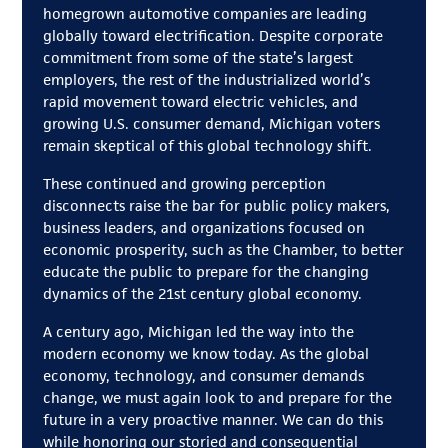
homegrown automotive companies are leading
globally toward electrification. Despite corporate
commitment from some of the state’s largest
employers, the rest of the industrialized world’s
rapid movement toward electric vehicles, and
growing U.S. consumer demand, Michigan voters
remain skeptical of this global technology shift.
These continued and growing perception
disconnects raise the bar for public policy makers,
business leaders, and organizations focused on
economic prosperity, such as the Chamber, to better
educate the public to prepare for the changing
dynamics of the 21st century global economy.
A century ago, Michigan led the way into the
modern economy we know today. As the global
economy, technology, and consumer demands
change, we must again look to and prepare for the
future in a very proactive manner. We can do this
while honoring our storied and consequential