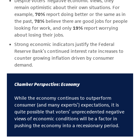
Despite voters’ negative economic views, they
remain optimistic about their own situations. For
example,
70%
report doing better or the same as in
the past,
78%
believe there are good jobs for people
looking for work, and only
19%
report worrying
about losing their jobs.
Strong economic indicators justify the Federal
Reserve Bank’s continued interest rate increases to
counter growing inflation driven by consumer
demand.
Chamber Perspective: Economy
While the economy continues to outperform
consumer (and many experts’) expectations, it is
quite possible that voters’ unprecedented negative
views of economic conditions will be a factor in
pushing the economy into a recessionary period.