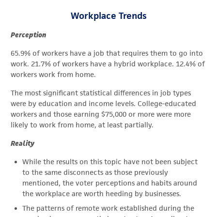
Workplace Trends
Perception
65.9% of workers have a job that requires them to go into
work. 21.7% of workers have a hybrid workplace. 12.4% of
workers work from home.
The most significant statistical differences in job types
were by education and income levels. College-educated
workers and those earning $75,000 or more were more
likely to work from home, at least partially.
Reality
While the results on this topic have not been subject
to the same disconnects as those previously
mentioned, the voter perceptions and habits around
the workplace are worth heeding by businesses.
The patterns of remote work established during the