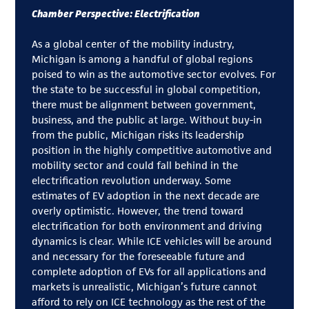
Chamber Perspective: Electrification
As a global center of the mobility industry,
Michigan is among a handful of global regions
poised to win as the automotive sector evolves. For
the state to be successful in global competition,
there must be alignment between government,
business, and the public at large. Without buy-in
from the public, Michigan risks its leadership
position in the highly competitive automotive and
mobility sector and could fall behind in the
electrification revolution underway. Some
estimates of EV adoption in the next decade are
overly optimistic. However, the trend toward
electrification for both environment and driving
dynamics is clear. While ICE vehicles will be around
and necessary for the foreseeable future and
complete adoption of EVs for all applications and
markets is unrealistic, Michigan’s future cannot
afford to rely on ICE technology as the rest of the