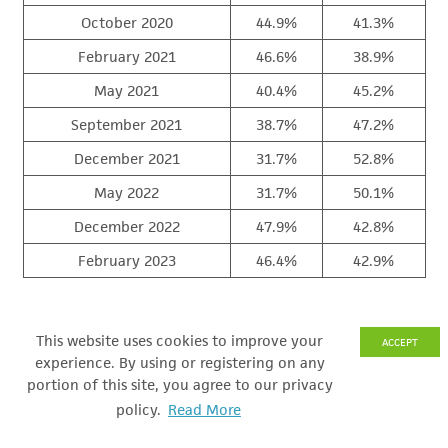
October 2020
44.9%
41.3%
February 2021
46.6%
38.9%
May 2021
40.4%
45.2%
September 2021
38.7%
47.2%
December 2021
31.7%
52.8%
May 2022
31.7%
50.1%
December 2022
47.9%
42.8%
February 2023
46.4%
42.9%
By a margin of 38.9% right track to 48.1% wrong track,
This website uses cookies to improve your
ACCEPT
Michigan voters believe the state’s ECONOMY is on the
experience. By using or registering on any
WRONG TRACK.
portion of this site, you agree to our privacy
policy.
Read More
Michigan’s economic “right track” rating fell from 41.0%
in December 2022 to 38.9% in February 2023.