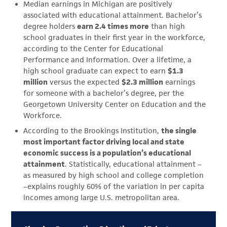
Median earnings in Michigan are positively
associated with educational attainment. Bachelor’s
degree holders
earn 2.4 times more
than high
school graduates in their first year in the workforce,
according to the Center for Educational
Performance and Information. Over a lifetime, a
high school graduate can expect to earn
$1.3
million
versus the expected
$2.3 million
earnings
for someone with a bachelor’s degree, per the
Georgetown University Center on Education and the
Workforce.
According to the Brookings Institution,
the single
most important factor driving local and state
economic success is a population’s educational
attainment
. Statistically, educational attainment –
as measured by high school and college completion
–explains roughly 60% of the variation in per capita
incomes among large U.S. metropolitan area.