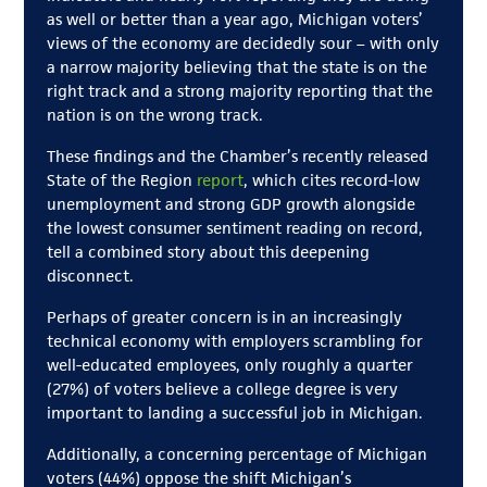
as well or better than a year ago, Michigan voters’
views of the economy are decidedly sour – with only
a narrow majority believing that the state is on the
right track and a strong majority reporting that the
nation is on the wrong track.
These findings and the Chamber’s recently released
State of the Region
report
, which cites record-low
unemployment and strong GDP growth alongside
the lowest consumer sentiment reading on record,
tell a combined story about this deepening
disconnect.
Perhaps of greater concern is in an increasingly
technical economy with employers scrambling for
well-educated employees, only roughly a quarter
(27%) of voters believe a college degree is very
important to landing a successful job in Michigan.
Additionally, a concerning percentage of Michigan
voters (44%) oppose the shift Michigan’s