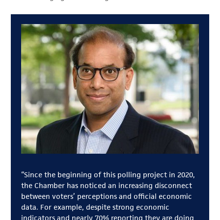
“Since the beginning of this polling project in 2020,
the Chamber has noticed an increasing disconnect
between voters’ perceptions and official economic
data. For example, despite strong economic
indicators and nearly 70% reporting they are doing