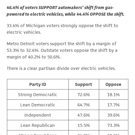
46.4% of voters SUPPORT automakers’ shift from gas-
powered to electric vehicles, while 44.4% OPPOSE the shift.
33.4% of Michigan voters strongly oppose the shift to
electric vehicles.
Metro Detroit voters support the shift by a margin of
53.3% to 32.4%. Outstate voters oppose the shift by a
margin of 40.2% to 50.6%.
There is a clear partisan divide over electric vehicles.
Party ID
Support
Oppose
Strong Democratic
72.6%
18.1%
Lean Democratic
64.7%
17.7%
Independent
47.6%
39.6%
Lean Republican
15.5%
73.3%