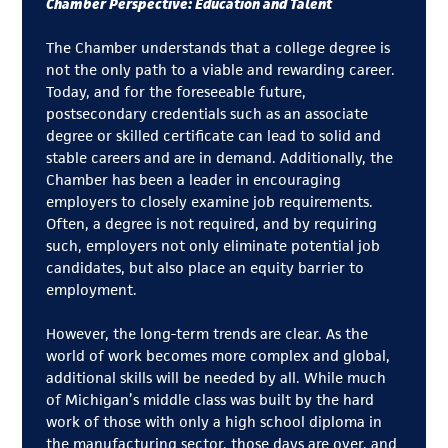
Chamber Perspective: Education and Talent
The Chamber understands that a college degree is
not the only path to a viable and rewarding career.
Today, and for the foreseeable future,
postsecondary credentials such as an associate
degree or skilled certificate can lead to solid and
stable careers and are in demand. Additionally, the
Chamber has been a leader in encouraging
employers to closely examine job requirements.
Often, a degree is not required, and by requiring
such, employers not only eliminate potential job
candidates, but also place an equity barrier to
employment.
However, the long-term trends are clear. As the
world of work becomes more complex and global,
additional skills will be needed by all. While much
of Michigan’s middle class was built by the hard
work of those with only a high school diploma in
the manufacturing sector, those days are over, and