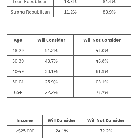
Lean Republican
13.3%
84.4%
Strong Republican
11.2%
83.9%
Age
Will Consider
Will Not Consider
18-29
51.2%
44.0%
30-39
43.7%
46.8%
40-49
33.1%
61.9%
50-64
25.9%
68.1%
65+
22.2%
74.7%
Income
Will Consider
Will Not Consider
<$25,000
24.1%
72.2%