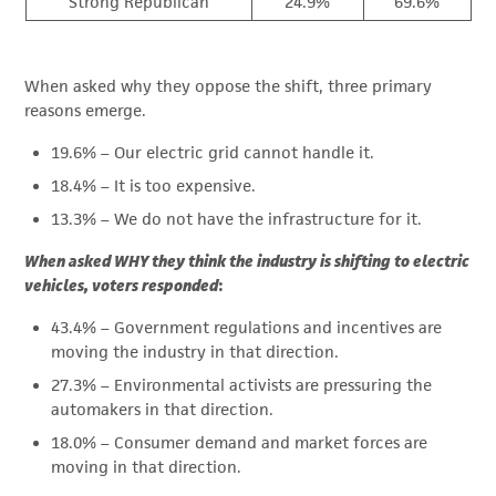
Strong Republican
24.9%
69.6%
When asked why they oppose the shift, three primary
reasons emerge.
19.6% – Our electric grid cannot handle it.
18.4% – It is too expensive.
13.3% – We do not have the infrastructure for it.
When asked WHY they think the industry is shifting to electric
vehicles, voters responded
:
43.4% – Government regulations and incentives are
moving the industry in that direction.
27.3% – Environmental activists are pressuring the
automakers in that direction.
18.0% – Consumer demand and market forces are
moving in that direction.