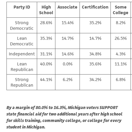
Party ID
High
Associate
Certification
Some
School
College
Strong
28.6%
15.4%
35.2%
8.2%
Democratic
Lean
35.3%
14.7%
14.7%
26.5%
Democratic
Independent
31.1%
14.6%
34.8%
4.3%
Lean
40.0%
0.0%
35.6%
11.1%
Republican
Strong
44.1%
6.2%
34.2%
6.8%
Republican
By a margin of 80.0% to 16.3%, Michigan voters SUPPORT
state financial aid for two additional years after high school
for skills training, community college, or college for every
student in Michigan.