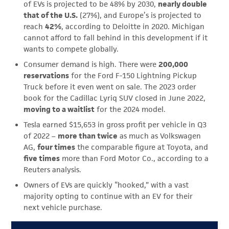
of EVs is projected to be 48% by 2030,
nearly double
that of the U.S.
(27%), and Europe’s is projected to
reach
42%
, according to Deloitte in 2020. Michigan
cannot afford to fall behind in this development if it
wants to compete globally.
Consumer demand is high. There were
200,000
reservations
for the Ford F-150 Lightning Pickup
Truck before it even went on sale. The 2023 order
book for the Cadillac Lyriq SUV closed in June 2022,
moving to a waitlist
for the 2024 model.
Tesla earned $15,653 in gross profit per vehicle in Q3
of 2022 –
more than twice
as much as Volkswagen
AG,
four times
the comparable figure at Toyota, and
five times
more than Ford Motor Co., according to a
Reuters analysis.
Owners of EVs are quickly “hooked,” with a vast
majority opting to continue with an EV for their
next vehicle purchase.