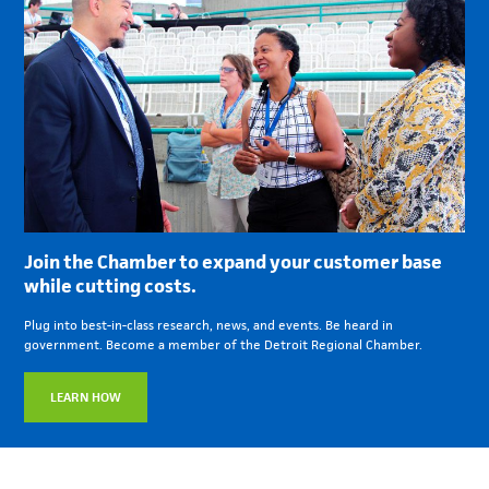
Join the Chamber to expand your customer base
while cutting costs.
Plug into best-in-class research, news, and events. Be heard in
government. Become a member of the Detroit Regional Chamber.
LEARN HOW