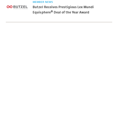
MEMBER NEWS
Butzel Receives Prestigious Lex Mundi
Equisphere® Deal of the Year Award