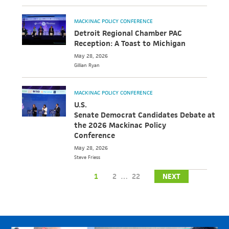
MACKINAC POLICY CONFERENCE
Detroit Regional Chamber PAC
Reception: A Toast to Michigan
May 28, 2026
Gillian
Ryan
MACKINAC POLICY CONFERENCE
U.S.
Senate Democrat Candidates Debate at
the 2026 Mackinac Policy
Conference
May 28, 2026
Steve
Friess
1
2
…
22
NEXT