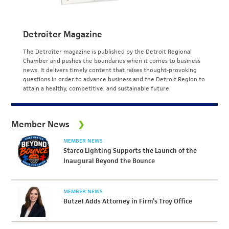
Detroiter Magazine
The Detroiter magazine is published by the Detroit Regional
Chamber and pushes the boundaries when it comes to business
news. It delivers timely content that raises thought-provoking
questions in order to advance business and the Detroit Region to
attain a healthy, competitive, and sustainable future.
Member News
MEMBER NEWS
Starco Lighting Supports the Launch of the
Inaugural Beyond the Bounce
MEMBER NEWS
Butzel Adds Attorney in Firm’s Troy Office