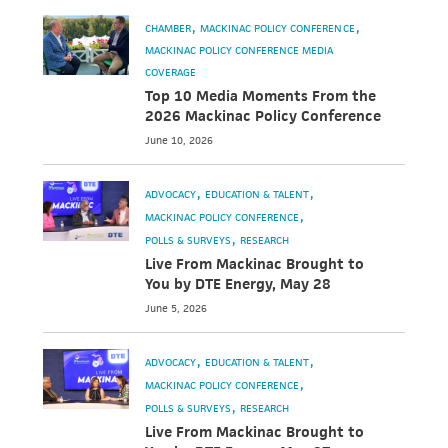
CHAMBER
MACKINAC POLICY CONFERENCE
MACKINAC POLICY CONFERENCE MEDIA
COVERAGE
Top 10 Media Moments From the
2026 Mackinac Policy Conference
June 10, 2026
ADVOCACY
EDUCATION & TALENT
MACKINAC POLICY CONFERENCE
POLLS & SURVEYS
RESEARCH
Live From Mackinac Brought to
You by DTE Energy, May 28
June 5, 2026
ADVOCACY
EDUCATION & TALENT
MACKINAC POLICY CONFERENCE
POLLS & SURVEYS
RESEARCH
Live From Mackinac Brought to