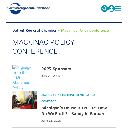
MICHAUTO
Search
for:
Detroit Regional Chamber
>
Mackinac Policy Conference
EDUCATION & TALENT
MACKINAC POLICY
ADVOCACY
FAQs
CONFERENCE
ECONOMIC EQUITY & INCLUSION
DATA & RESEARCH
2027 Sponsors
July 23, 2026
EVENTS
MEMBERSHIP
MACKINAC POLICY CONFERENCE MEDIA
NEWS
COVERAGE
Michigan’s House Is On Fire. How
ABOUT
Do We Fix It? – Sandy K. Baruah
June 11, 2026