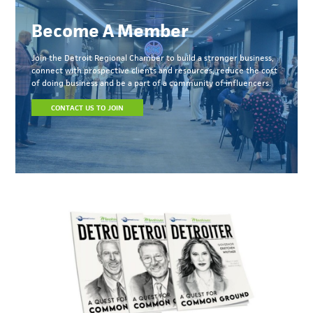
Become A Member
Join the Detroit Regional Chamber to build a stronger business,
connect with prospective clients and resources, reduce the cost
of doing business and be a part of a community of influencers.
CONTACT US TO JOIN