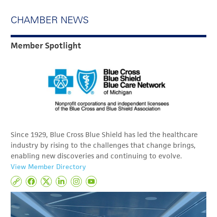
CHAMBER NEWS
Member Spotlight
Since 1929, Blue Cross Blue Shield has led the healthcare
industry by rising to the challenges that change brings,
enabling new discoveries and continuing to evolve.
View Member Directory