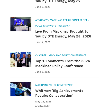
You by DTE Energy, May 27
June 5, 2026
ADVOCACY
MACKINAC POLICY CONFERENCE
POLLS & SURVEYS
RESEARCH
Live From Mackinac Brought to
You by DTE Energy, May 26, 2026
June 4, 2026
CHAMBER
MACKINAC POLICY CONFERENCE
Top 10 Moments From the 2026
Mackinac Policy Conference
June 3, 2026
MACKINAC POLICY CONFERENCE
Whitmer: ‘Big Achievements
Require Collaboration’
May 28, 2026
Anjelica
Miller